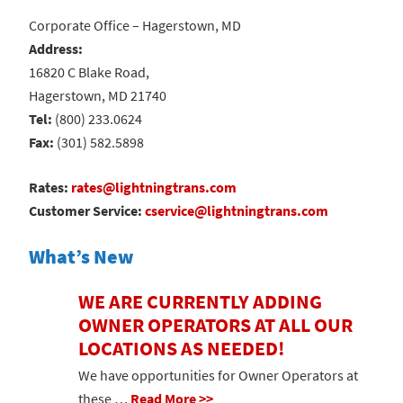
Corporate Office – Hagerstown, MD
Address:
16820 C Blake Road,
Hagerstown, MD 21740
Tel:
(800) 233.0624
Fax:
(301) 582.5898
Rates:
rates@lightningtrans.com
Customer Service:
cservice@lightningtrans.com
What’s New
WE ARE CURRENTLY ADDING
OWNER OPERATORS AT ALL OUR
LOCATIONS AS NEEDED!
We have opportunities for Owner Operators at
these …
Read More >>