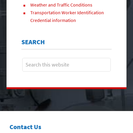
Weather and Traffic Conditions
Transportation Worker Identification
Credential information
SEARCH
Contact Us