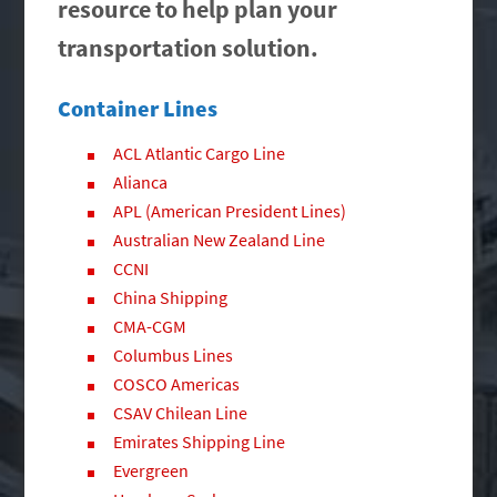
resource to help plan your
transportation solution.
Container Lines
ACL Atlantic Cargo Line
Alianca
APL (American President Lines)
Australian New Zealand Line
CCNI
China Shipping
CMA-CGM
Columbus Lines
COSCO Americas
CSAV Chilean Line
Emirates Shipping Line
Evergreen