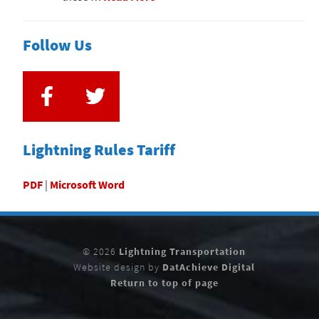
Follow Us
Lightning Rules Tariff
PDF
|
Microsoft Word
© 2026
Lightning Transportation
Website design by
DatAchieve Digital
Return to top of page