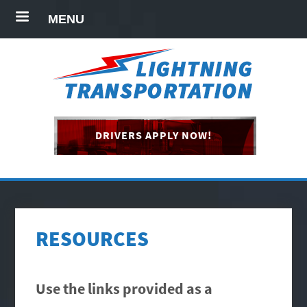
MENU
DRIVERS APPLY NOW!
RESOURCES
Use the links provided as a