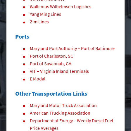
Wallenius Wilhelmsen Logistics
Yang Ming Lines
Zim Lines
Ports
Maryland Port Authority – Port of Baltimore
Port of Charleston, SC
Port of Savannah, GA
VIT – Virginia Inland Terminals
E Modal
Other Transportation Links
Maryland Motor Truck Association
American Trucking Association
Department of Energy – Weekly Diesel Fuel
Price Averages