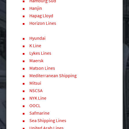
Hamburg Sud
Hanjin
Hapag Lloyd
Horizon Lines
Hyundai
K Line
Lykes Lines
Maersk
Matson Lines
Mediterranean Shipping
Mitsui
NSCSA
NYK Line
OOCL
Safmarine
Sea Shipping Lines
United Arab Lines