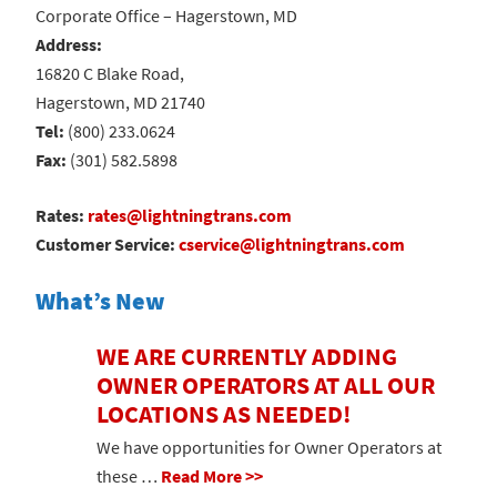
Corporate Office – Hagerstown, MD
Address:
16820 C Blake Road,
Hagerstown, MD 21740
Tel:
(800) 233.0624
Fax:
(301) 582.5898
Rates:
rates@lightningtrans.com
Customer Service:
cservice@lightningtrans.com
What’s New
WE ARE CURRENTLY ADDING
OWNER OPERATORS AT ALL OUR
LOCATIONS AS NEEDED!
We have opportunities for Owner Operators at
these …
Read More >>