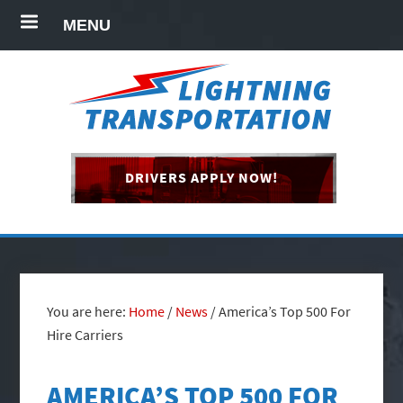
MENU
DRIVERS APPLY NOW!
You are here:
Home
/
News
/
America’s Top 500 For
Hire Carriers
AMERICA’S TOP 500 FOR