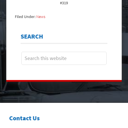
#319
Filed Under:
News
SEARCH
Contact Us