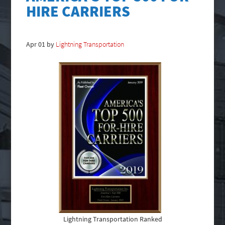
HIRE CARRIERS
Apr
01
by
Lightning Transportation
Lightning Transportation Ranked