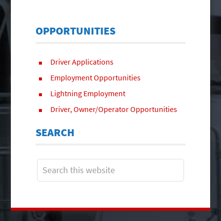
OPPORTUNITIES
Driver Applications
Employment Opportunities
Lightning Employment
Driver, Owner/Operator Opportunities
SEARCH