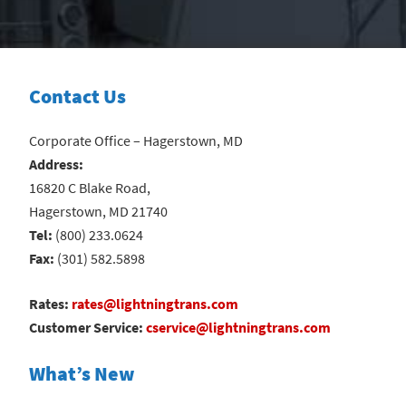
Contact Us
Corporate Office – Hagerstown, MD
Address:
16820 C Blake Road,
Hagerstown, MD 21740
Tel:
(800) 233.0624
Fax:
(301) 582.5898
Rates:
rates@lightningtrans.com
Customer Service:
cservice@lightningtrans.com
What’s New