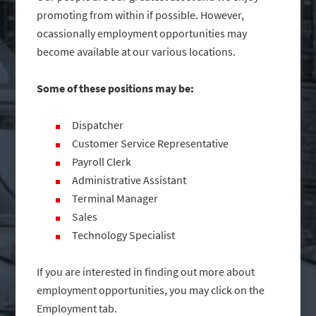
promoting from within if possible. However,
ocassionally employment opportunities may
become available at our various locations.
Some of these positions may be:
Dispatcher
Customer Service Representative
Payroll Clerk
Administrative Assistant
Terminal Manager
Sales
Technology Specialist
If you are interested in finding out more about
employment opportunities, you may click on the
Employment tab.