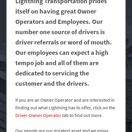
Lightning Transportation prides
itself on having great Owner
Operators and Employees. Our
number one source of drivers is
driver referrals or word of mouth.
Our employees can expect a high
tempo job and all of them are
dedicated to servicing the
customer and the drivers.
If you are an Owner Operator and are interested in
finding out what Lightning has to offer, click on the
Driver-Owner Operator
tab to find out more.
Our people are our greatest asset and we enjoy