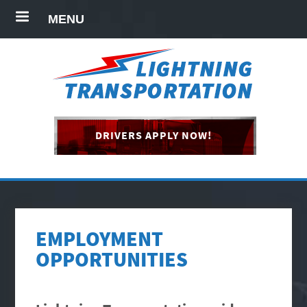
MENU
DRIVERS APPLY NOW!
EMPLOYMENT
OPPORTUNITIES