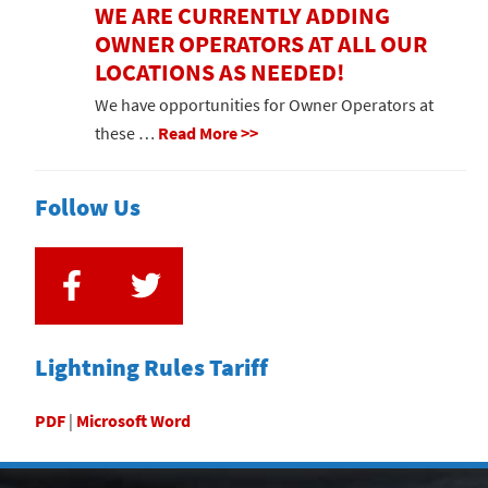
WE ARE CURRENTLY ADDING
OWNER OPERATORS AT ALL OUR
LOCATIONS AS NEEDED!
We have opportunities for Owner Operators at
these …
Read More >>
Follow Us
Lightning Rules Tariff
PDF
|
Microsoft Word