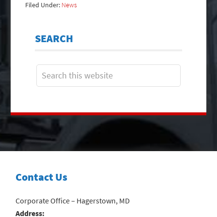
Filed Under:
News
SEARCH
Contact Us
Corporate Office – Hagerstown, MD
Address: