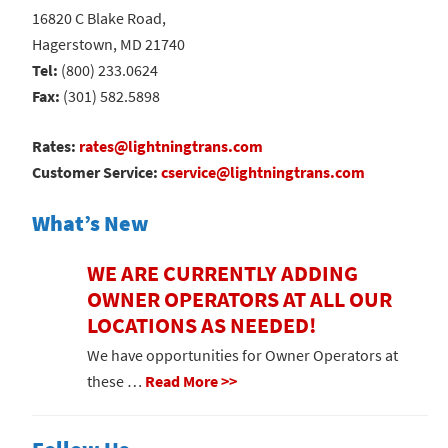
16820 C Blake Road,
Hagerstown, MD 21740
Tel:
(800) 233.0624
Fax:
(301) 582.5898
Rates:
rates@lightningtrans.com
Customer Service:
cservice@lightningtrans.com
What’s New
WE ARE CURRENTLY ADDING
OWNER OPERATORS AT ALL OUR
LOCATIONS AS NEEDED!
We have opportunities for Owner Operators at
these …
Read More >>