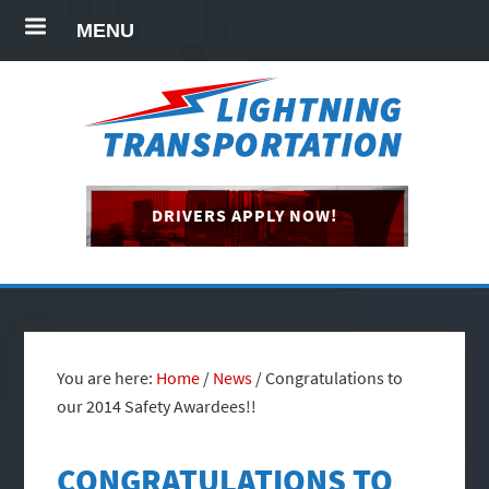
MENU
DRIVERS APPLY NOW!
You are here:
Home
/
News
/
Congratulations to
our 2014 Safety Awardees!!
CONGRATULATIONS TO