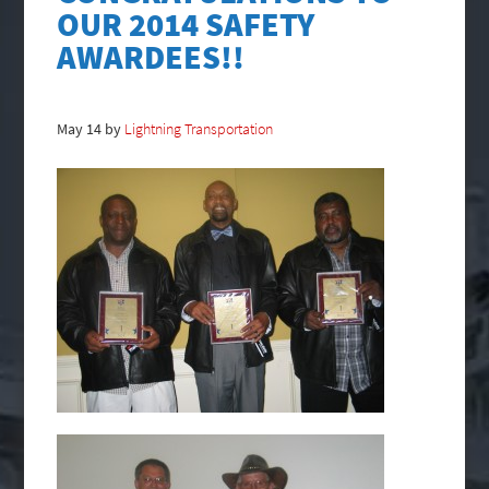
OUR 2014 SAFETY
AWARDEES!!
May
14
by
Lightning Transportation